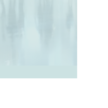
All clinics are now only seeing
participants for follow-up, except
those clinics who are closed.