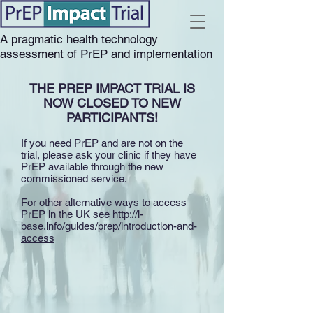
A pragmatic health technology
assessment of PrEP and implementation
THE PREP IMPACT TRIAL IS
NOW CLOSED TO NEW
PARTICIPANTS!
If you need PrEP and are not on the
trial, please ask your clinic if they have
PrEP available through the new
commissioned service.
For other alternative ways to access
PrEP in the UK see
http://i-
base.info/guides/prep/introduction-and-
access