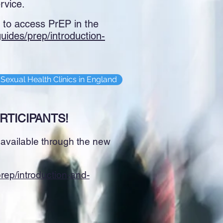
rvice.
s to access PrEP in the
/guides/prep/introduction-
Sexual Health Clinics in England
RTICIPANTS!
P available through the new
/prep/introduction-and-