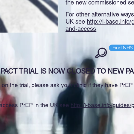
the new commissioned se
For other alternative way
UK see
http://i-base.info
and-access
Find NHS 
PACT TRIAL IS NOW CLOSED TO NEW PA
on the trial, please ask your clinic if they have PrE
o access PrEP in the UK see
http://i-base.info/guides