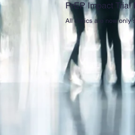
PrEP Impact Trial
All clinics are now only 