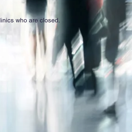
clinics who are closed.