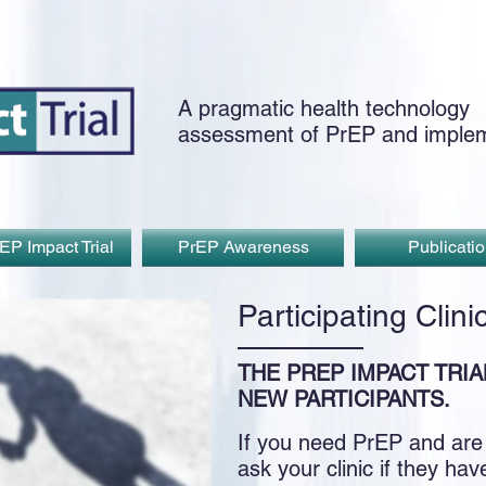
A pragmatic health technology
assessment of PrEP and implem
EP Impact Trial
PrEP Awareness
Publicati
Participating Clini
THE PREP IMPACT TRIA
NEW PARTICIPANTS.
If you need PrEP and are n
ask your clinic if they ha