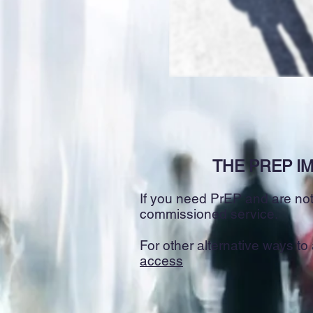
THE PREP IM
If you need PrEP and are not 
commissioned service.
For other alternative ways t
access