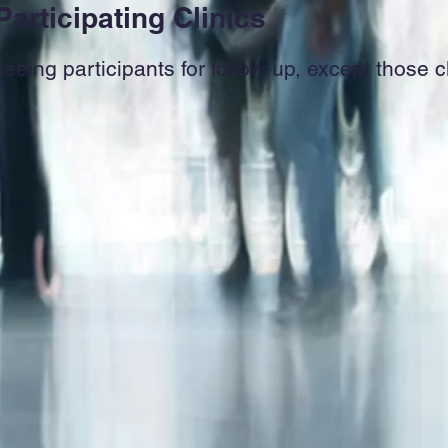
Participating Clinics
seeing participants for follow-up, except those 