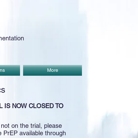
entation
ons
More
cs
L IS NOW CLOSED TO
ot on the trial, please
ve PrEP available through