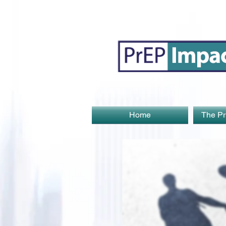
Home
The Pr