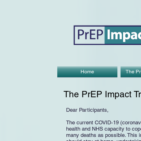
Home
The Pr
The PrEP Impact Tr
Dear Participants,
The current COVID-19 (coronavir
health and NHS capacity to cope 
many deaths as possible. This 