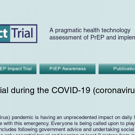
A pragmatic health technology
assessment of PrEP and implem
EP Impact Trial
PrEP Awareness
Publicati
ial during the COVID-19 (coronaviru
us) pandemic is having an unprecedented impact on daily liv
with this emergency. Everyone is being called upon to play t
includes following government advice and undertaking social