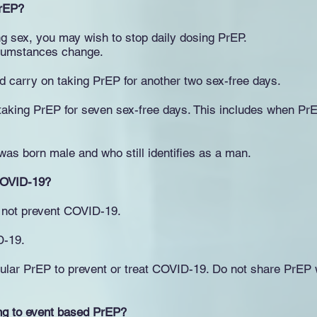
PrEP?
ng sex, you may wish to stop daily dosing PrEP.
ircumstances change.
d carry on taking PrEP for another two sex-free days.
aking PrEP for seven sex-free days. This includes when PrE
as born male and who still identifies as a man.
COVID-19?
 not prevent COVID-19.
D-19.
ular PrEP to prevent or treat COVID-19. Do not share PrEP w
ng to event based PrEP?