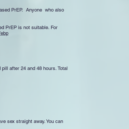
 Based PrEP. Anyone who also
ed PrEP is not suitable. For
/ebp
pill after 24 and 48 hours. Total
ave sex straight away. You can