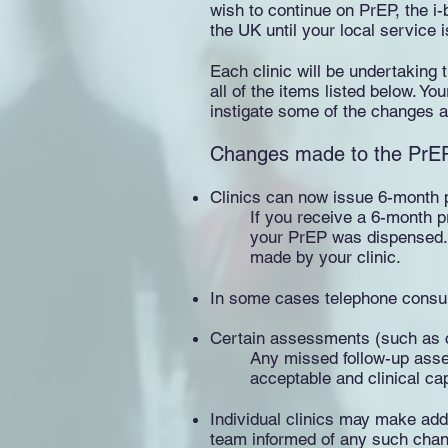
wish to continue on PrEP, the i-
the UK until your local service is
Each clinic will be undertaking
all of the items listed below. Yo
instigate some of the changes at 
Changes made to the PrEP 
Clinics can now issue 6-month p
If you receive a 6-month p
your PrEP was dispensed. T
made by your clinic.
In some cases telephone consult
Certain assessments (such as cr
Any missed follow-up asses
acceptable and clinical ca
Individual clinics may make addi
team informed of any such chang