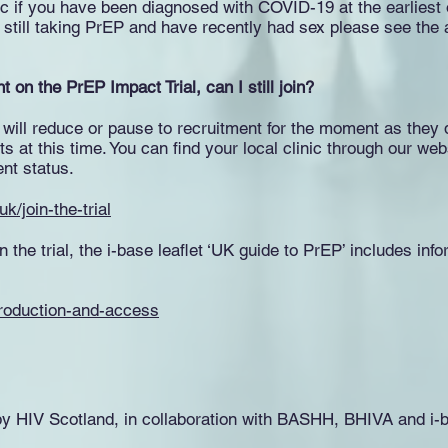
nic if you have been diagnosed with COVID-19 at the earliest
 are still taking PrEP and have recently had sex please see the
t on the PrEP Impact Trial, can I still join?
 will reduce or pause to recruitment for the moment as they 
ts at this time. You can find your local clinic through our we
ent status.
k/join-the-trial
oin the trial, the i-base leaflet ‘UK guide to PrEP’ includes i
ntroduction-and-access
by HIV Scotland, in collaboration with BASHH, BHIVA and i-