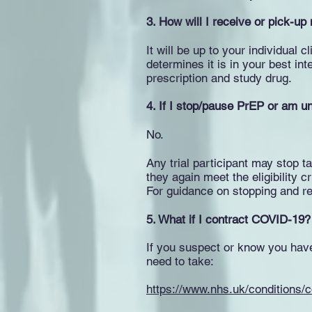
3. How will I receive or pick-up
It will be up to your individual 
determines it is in your best int
prescription and study drug.
4. If I stop/pause PrEP or am una
No.
Any trial participant may stop t
they again meet the eligibility cr
For guidance on stopping and re
5. What if I contract COVID-19?
If you suspect or know you hav
need to take:
https://www.nhs.uk/conditions/c