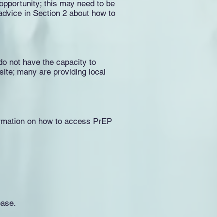
 opportunity; this may need to be
 advice in Section 2 about how to
do not have the capacity to
bsite; many are providing local
nformation on how to access PrEP
base.