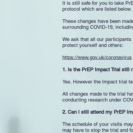
It is still safe for you to take 
protocol which are listed below.
These changes have been made to
surrounding COVID-19, including 
We ask that all our participant
protect yourself and others:
https://www.gov.uk/coronavirus
1. Is the PrEP Impact Trial still
Yes. However the Impact trial 
All changes made to the trial h
conducting research under COV
2. Can I still attend my PrEP I
The schedule of your visits ma
may have to stop the trial and fo