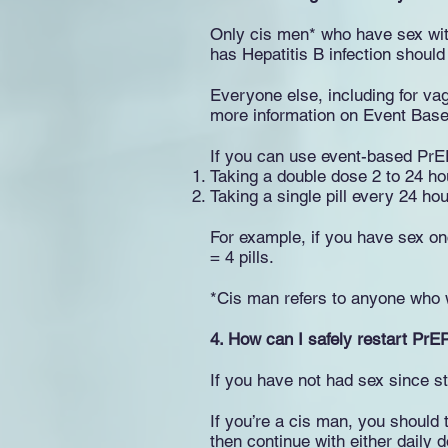
Only cis men* who have sex wi
has Hepatitis B infection should
Everyone else, including for vag
more information on Event Bas
If you can use event-based PrEP
Taking a double dose 2 to 24 ho
Taking a single pill every 24 ho
For example, if you have sex onc
= 4 pills.
*Cis man refers to anyone who w
4.
How can I safely restart PrE
If you have not had sex since st
If you’re a cis man, you should 
then continue with either daily