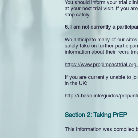
You should inform your trial cli
at your next trial visit. If you
stop safely.
6. I am not currently a participan
We anticipate many of our sites
safely take on further participan
information about their recruitm
https://www.prepimpacttrial.org.u
If you are currently unable to j
in the UK:
http://i-base.info/guides/prep/i
Section 2: Taking PrEP
This information was compiled 