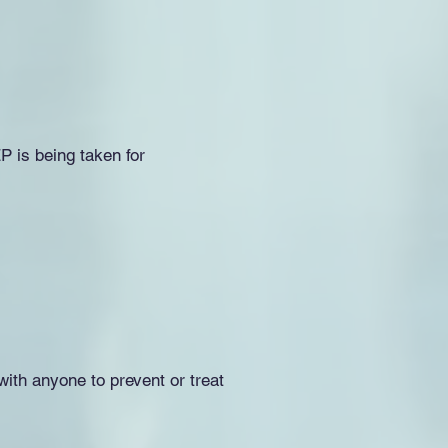
P is being taken for
ith anyone to prevent or treat