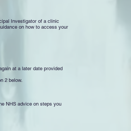
ipal Investigator of a clinic
er guidance on how to access your
again at a later date provided
on 2 below.
 the NHS advice on steps you