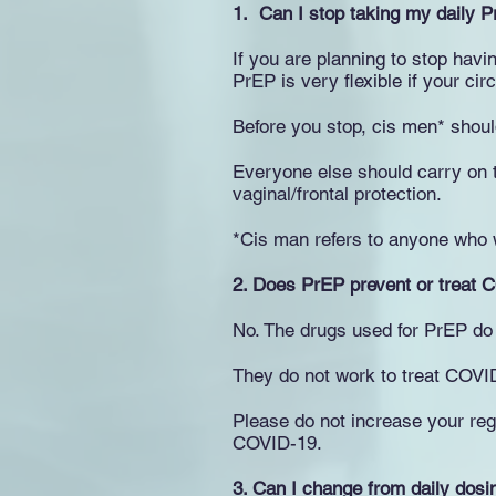
1. Can I stop taking my daily 
If you are planning to stop havi
PrEP is very flexible if your c
Before you stop, cis men* shoul
Everyone else should carry on t
vaginal/frontal protection.
*Cis man refers to anyone who w
2.
Does PrEP prevent or treat 
No. The drugs used for PrEP do
They do not work to treat COVI
Please do not increase your reg
COVID-19.
3.
Can I change from daily dosi