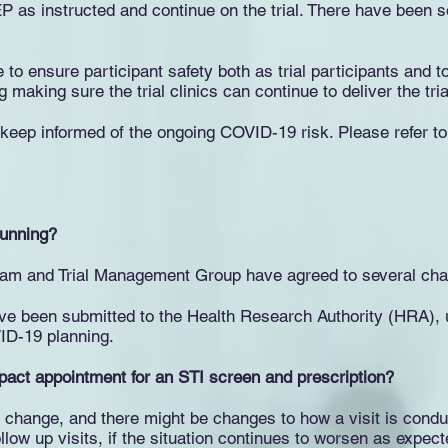
PrEP as instructed and continue on the trial. There have been 
 ensure participant safety both as trial participants and to
making sure the trial clinics can continue to deliver the tri
s keep informed of the ongoing COVID-19 risk. Please refer 
 running?
team and Trial Management Group have agreed to several chan
ave been submitted to the Health Research Authority (HRA), u
ID-19 planning.
mpact appointment for an STI screen and prescription?
y change, and there might be changes to how a visit is cond
llow up visits, if the situation continues to worsen as expect