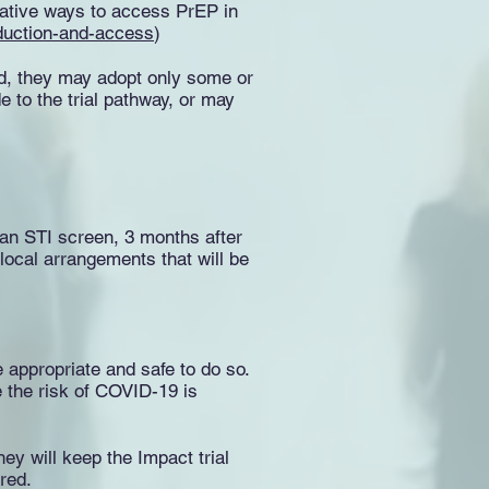
rnative ways to access PrEP in
roduction-and-access
)
ed, they may adopt only some or
e to the trial pathway, or may
e an STI screen, 3 months after
local arrangements that will be
 appropriate and safe to do so.
 the risk of COVID-19 is
ey will keep the Impact trial
red.