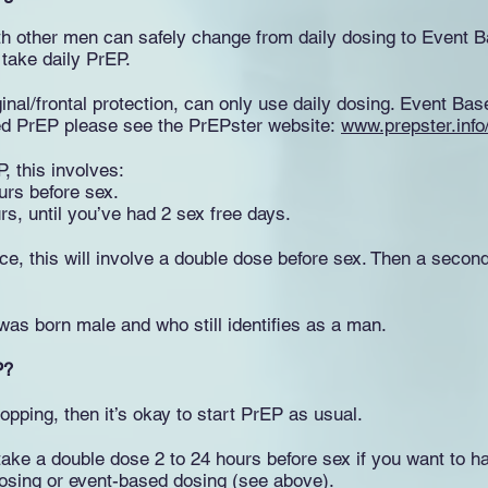
th other men can safely change from daily dosing to Event
 take daily PrEP.
inal/frontal protection, can only use daily dosing. Event Bas
ed PrEP please see the PrEPster website:
www.prepster.info
, this involves:
urs before sex.
urs, until you’ve had 2 sex free days.
e, this will involve a double dose before sex. Then a second 
as born male and who still identifies as a man.
P?
opping, then it’s okay to start PrEP as usual.
take a double dose 2 to 24 hours before sex if you want to h
 dosing or event-based dosing (see above).