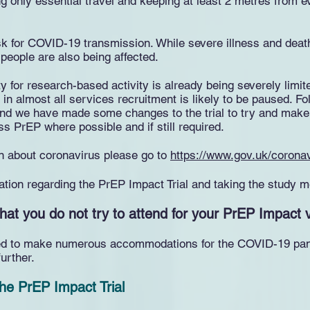
g only essential travel and keeping at least 2 metres from e
isk for COVID-19 transmission. While severe illness and deat
people are also being affected.
ity for research-based activity is already being severely li
 in almost all services recruitment is likely to be paused. Fo
d we have made some changes to the trial to try and make t
ss PrEP where possible and if still required.
ion about coronavirus please go to
https://www.gov.uk/corona
ation regarding the PrEP Impact Trial and taking the study m
hat you do not try to attend for your PrEP Impact vi
need to make numerous accommodations for the COVID-19 pand
urther.
 the PrEP Impact Trial