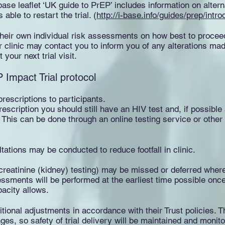
base leaflet ‘UK guide to PrEP’ includes information on alte
 able to restart the trial. (
http://i-base.info/guides/prep/int
 their own individual risk assessments on how best to proce
ur clinic may contact you to inform you of any alterations mad
your next trial visit.
Impact Trial protocol
rescriptions to participants.
rescription you should still have an HIV test and, if possibl
his can be done through an online testing service or other 
ations may be conducted to reduce footfall in clinic.
eatinine (kidney) testing) may be missed or deferred where
sments will be performed at the earliest time possible once
pacity allows.
tional adjustments in accordance with their Trust policies. Th
es, so safety of trial delivery will be maintained and monito