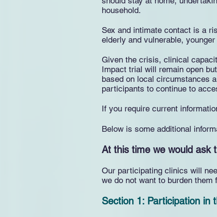
should stay at home, undertakin
household.
Sex and intimate contact is a r
elderly and vulnerable, younger 
Given the crisis, clinical capac
Impact trial will remain open but
based on local circumstances an
participants to continue to acce
If you require current informat
Below is some additional inform
At this time we would ask t
Our participating clinics will 
we do not want to burden them f
Section 1: Participation in