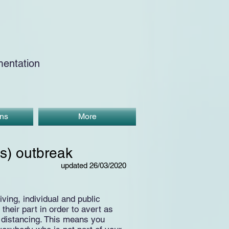
entation
ons
More
s) outbreak
updated 26/03/2020
ing, individual and public
heir part in order to avert as
 distancing. This means you