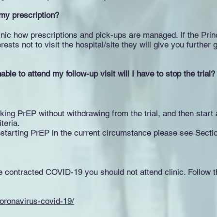
 my prescription?
clinic how prescriptions and pick-ups are managed. If the Princ
erests not to visit the hospital/site they will give you furth
ble to attend my follow-up visit will I have to stop the trial?
aking PrEP without withdrawing from the trial, and then start 
iteria.
starting PrEP in the current circumstance please see Secti
e contracted COVID-19 you should not attend clinic. Follow
oronavirus-covid-19/