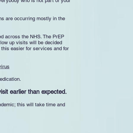
verybody who is not part of your
hs are occurring mostly in the
mited across the NHS. The PrEP
llow up visits will be decided
his easier for services and for
virus
edication.
sit earlier than expected.
emic; this will take time and