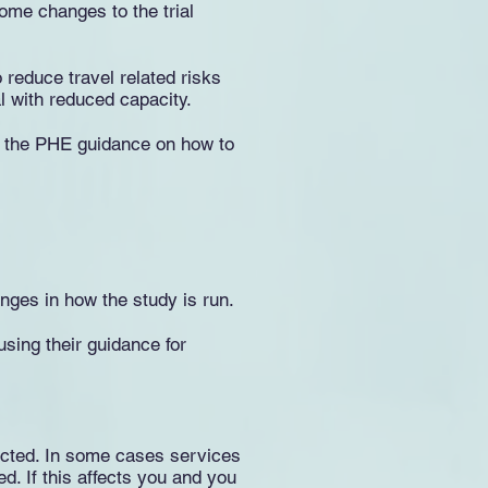
some changes to the trial
 reduce travel related risks
al with reduced capacity.
to the PHE guidance on how to
ges in how the study is run.
sing their guidance for
ucted. In some cases services
ed. If this affects you and you