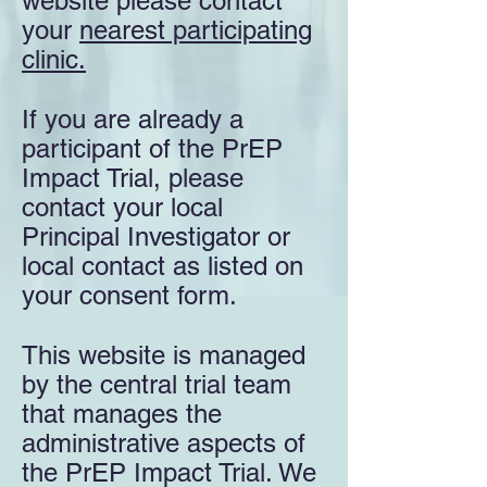
website please contact
your
nearest participating
clinic.
If you are already a
participant of the PrEP
Impact Trial, please
contact your local
Principal Investigator or
local contact as listed on
your consent form.
This website is managed
by the central trial team
that manages the
administrative aspects of
the PrEP Impact Trial. We