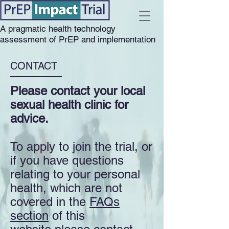
A pragmatic health technology
assessment of PrEP and implementation
CONTACT
Please contact your local
sexual health clinic for
advice.
To apply to join the trial, or
if you have questions
relating to your personal
health, which are not
covered in the
FAQs
section
of this