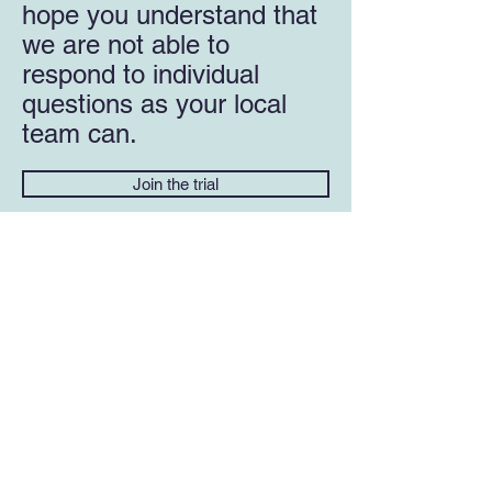
hope you understand that
we are not able to
respond to individual
questions as your local
team can.
Join the trial
USEFUL LINKS
NHS HIV prevention advice
NHS Commissioning >> PrEP Trial
Updates
Alternative ways to access PrEP in the UK
(i-base)